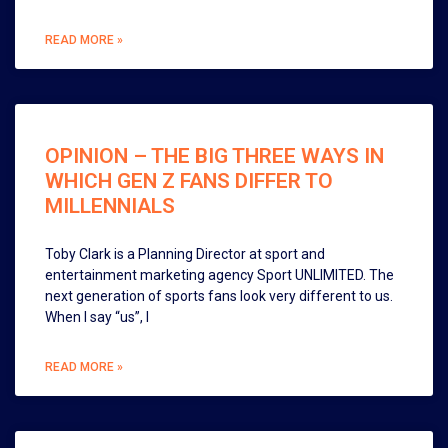
READ MORE »
OPINION – THE BIG THREE WAYS IN
WHICH GEN Z FANS DIFFER TO
MILLENNIALS
Toby Clark is a Planning Director at sport and
entertainment marketing agency Sport UNLIMITED. The
next generation of sports fans look very different to us.
When I say “us”, I
READ MORE »