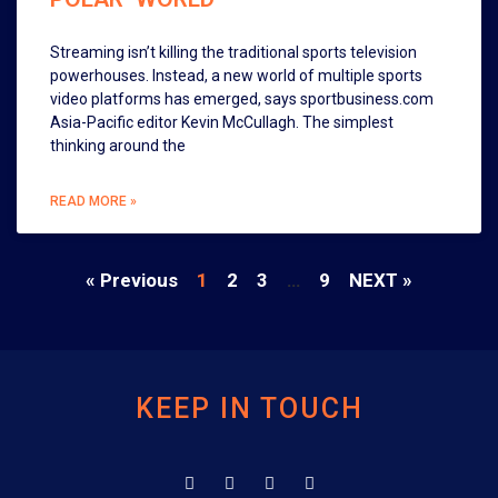
Streaming isn’t killing the traditional sports television
powerhouses. Instead, a new world of multiple sports
video platforms has emerged, says sportbusiness.com
Asia-Pacific editor Kevin McCullagh. The simplest
thinking around the
READ MORE »
« Previous
1
2
3
…
9
NEXT »
KEEP IN TOUCH