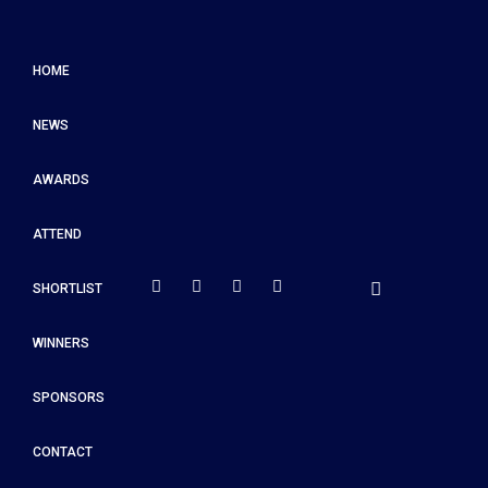
HOME
NEWS
AWARDS
ATTEND
SHORTLIST
WINNERS
SPONSORS
CONTACT