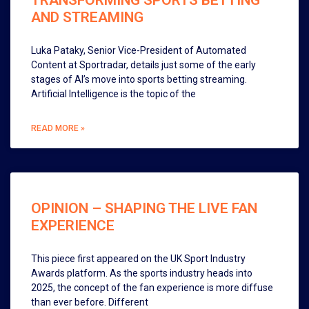
TRANSFORMING SPORTS BETTING
AND STREAMING
Luka Pataky, Senior Vice-President of Automated
Content at Sportradar, details just some of the early
stages of AI’s move into sports betting streaming.
Artificial Intelligence is the topic of the
READ MORE »
OPINION – SHAPING THE LIVE FAN
EXPERIENCE
This piece first appeared on the UK Sport Industry
Awards platform. As the sports industry heads into
2025, the concept of the fan experience is more diffuse
than ever before. Different