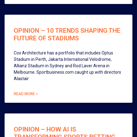
OPINION – 10 TRENDS SHAPING THE
FUTURE OF STADIUMS
Cox Architecture has a portfolio that includes Optus
Stadium in Perth, Jakarta International Velodrome,
Allianz Stadium in Sydney and Rod Laver Arena in
Melbourne. Sportbusiness.com caught up with directors
Alastair
READ MORE »
OPINION – HOW AI IS