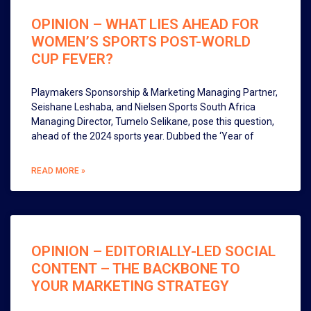
OPINION – WHAT LIES AHEAD FOR
WOMEN’S SPORTS POST-WORLD
CUP FEVER?
Playmakers Sponsorship & Marketing Managing Partner,
Seishane Leshaba, and Nielsen Sports South Africa
Managing Director, Tumelo Selikane, pose this question,
ahead of the 2024 sports year. Dubbed the ‘Year of
READ MORE »
OPINION – EDITORIALLY-LED SOCIAL
CONTENT – THE BACKBONE TO
YOUR MARKETING STRATEGY