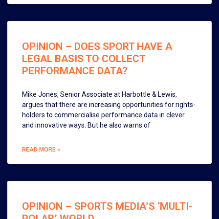
OPINION – DOES SPORT HAVE A
LEGAL BASIS TO COLLECT
PERFORMANCE DATA?
Mike Jones, Senior Associate at Harbottle & Lewis,
argues that there are increasing opportunities for rights-
holders to commercialise performance data in clever
and innovative ways. But he also warns of
READ MORE »
OPINION – SPORTS MEDIA’S ‘MULTI-
POLAR’ WORLD