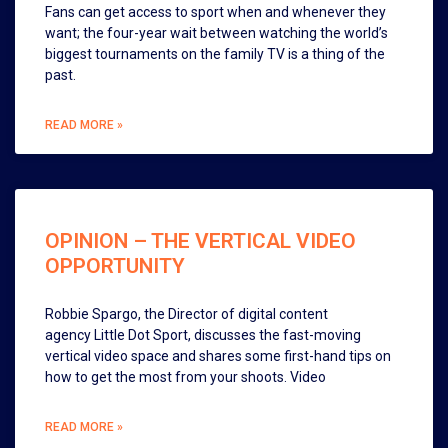
Fans can get access to sport when and whenever they
want; the four-year wait between watching the world’s
biggest tournaments on the family TV is a thing of the
past.
READ MORE »
OPINION – THE VERTICAL VIDEO
OPPORTUNITY
Robbie Spargo, the Director of digital content
agency Little Dot Sport, discusses the fast-moving
vertical video space and shares some first-hand tips on
how to get the most from your shoots. Video
READ MORE »