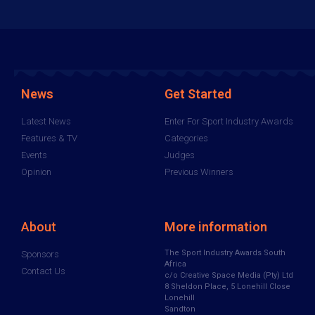
News
Get Started
Latest News
Enter For Sport Industry Awards
Features & TV
Categories
Events
Judges
Opinion
Previous Winners
About
More information
The Sport Industry Awards South
Sponsors
Africa
Contact Us
c/o Creative Space Media (Pty) Ltd
8 Sheldon Place, 5 Lonehill Close
Lonehill
Sandton