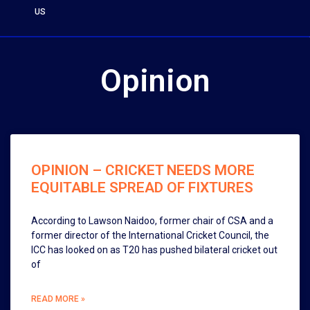
US
Opinion
OPINION – CRICKET NEEDS MORE
EQUITABLE SPREAD OF FIXTURES
According to Lawson Naidoo, former chair of CSA and a
former director of the International Cricket Council, the
ICC has looked on as T20 has pushed bilateral cricket out
of
READ MORE »