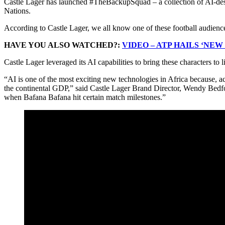
Castle Lager has launched #TheBackupSquad – a collection of AI-desi
Nations.
According to Castle Lager, we all know one of these football audienc
HAVE YOU ALSO WATCHED?:
VIDEO – ATP HAILS ‘NE
Castle Lager leveraged its AI capabilities to bring these characters to 
“AI is one of the most exciting new technologies in Africa because, a
the continental GDP,” said Castle Lager Brand Director, Wendy Bedfo
when Bafana Bafana hit certain match milestones.”