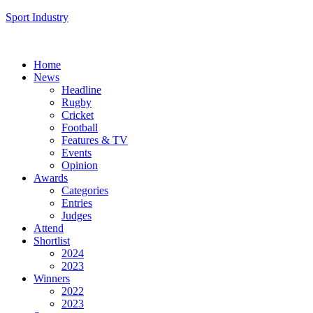
Sport Industry
Home
News
Headline
Rugby
Cricket
Football
Features & TV
Events
Opinion
Awards
Categories
Entries
Judges
Attend
Shortlist
2024
2023
Winners
2022
2023