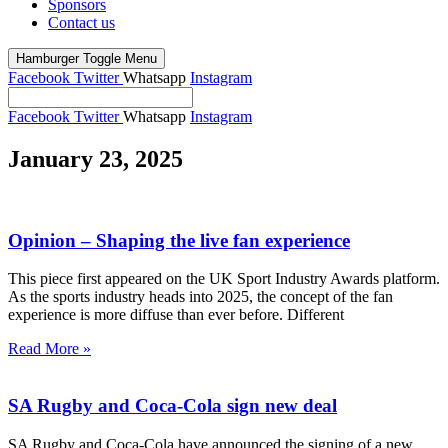
Sponsors
Contact us
Hamburger Toggle Menu
Facebook
Twitter
Whatsapp
Instagram
Facebook
Twitter
Whatsapp
Instagram
January 23, 2025
Opinion – Shaping the live fan experience
This piece first appeared on the UK Sport Industry Awards platform.
As the sports industry heads into 2025, the concept of the fan
experience is more diffuse than ever before. Different
Read More »
SA Rugby and Coca-Cola sign new deal
SA Rugby and Coca-Cola have announced the signing of a new