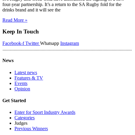
four-year partnership. It’s a return to the SA Rugby fold for the
drinks brand and it will see the
Read More »
Keep In Touch
Facebook-f
Twitter
Whatsapp
Instagram
News
Latest news
Features & TV
Events
Opinion
Get Started
Enter for Sport Industry Awards
Categories
Judges
Previous Winners