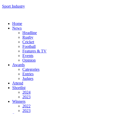
Sport Industry
Home
News
Headline
Rugby
Cricket
Football
Features & TV
Events
Opinion
Awards
Categories
Entries
Judges
Attend
Shortlist
2024
2023
Winners
2022
2023