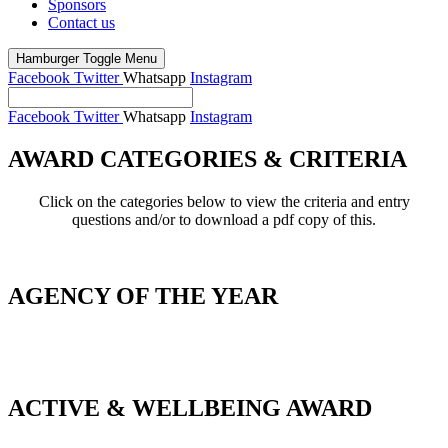
Sponsors
Contact us
Hamburger Toggle Menu
Facebook
Twitter
Whatsapp
Instagram
Facebook
Twitter
Whatsapp
Instagram
AWARD CATEGORIES & CRITERIA
Click on the categories below to view the criteria and entry
questions and/or to download a pdf copy of this.
AGENCY OF THE YEAR
_
ACTIVE & WELLBEING AWARD