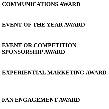
COMMUNICATIONS AWARD
EVENT OF THE YEAR AWARD
EVENT OR COMPETITION
SPONSORSHIP AWARD
EXPERIENTIAL MARKETING AWARD
_
FAN ENGAGEMENT AWARD
_