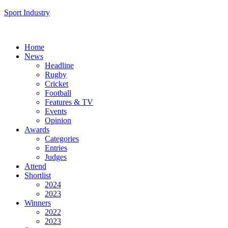
Sport Industry
Home
News
Headline
Rugby
Cricket
Football
Features & TV
Events
Opinion
Awards
Categories
Entries
Judges
Attend
Shortlist
2024
2023
Winners
2022
2023