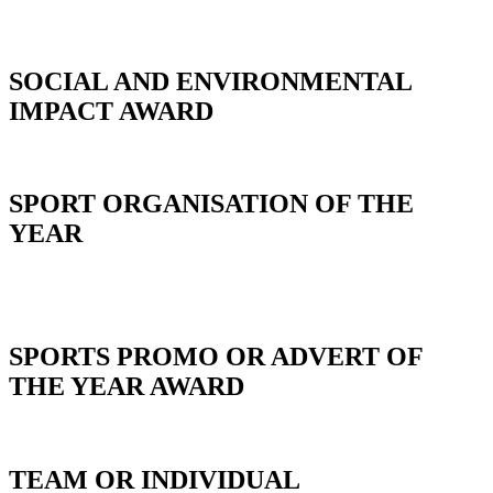
SOCIAL AND ENVIRONMENTAL
IMPACT AWARD
SPORT ORGANISATION OF THE
YEAR
_
SPORTS PROMO OR ADVERT OF
THE YEAR AWARD
TEAM OR INDIVIDUAL