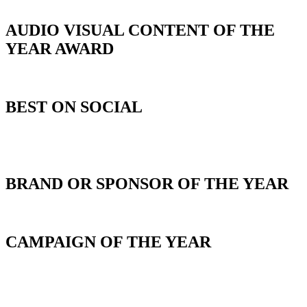
AUDIO VISUAL CONTENT OF THE
YEAR AWARD
BEST ON SOCIAL
_
BRAND OR SPONSOR OF THE YEAR
CAMPAIGN OF THE YEAR
_