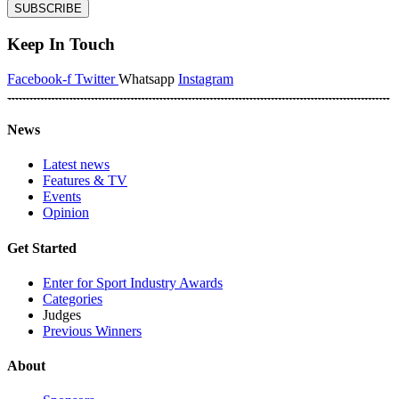
SUBSCRIBE
Keep In Touch
Facebook-f
Twitter
Whatsapp
Instagram
News
Latest news
Features & TV
Events
Opinion
Get Started
Enter for Sport Industry Awards
Categories
Judges
Previous Winners
About