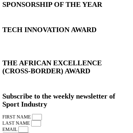
SPONSORSHIP OF THE YEAR
TECH INNOVATION AWARD
_
THE AFRICAN EXCELLENCE
(CROSS-BORDER) AWARD
Subscribe to the weekly newsletter of
Sport Industry
FIRST NAME
LAST NAME
EMAIL