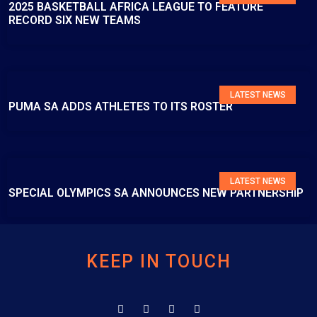
2025 BASKETBALL AFRICA LEAGUE TO FEATURE
RECORD SIX NEW TEAMS
LATEST NEWS
PUMA SA ADDS ATHLETES TO ITS ROSTER
LATEST NEWS
SPECIAL OLYMPICS SA ANNOUNCES NEW PARTNERSHIP
KEEP IN TOUCH