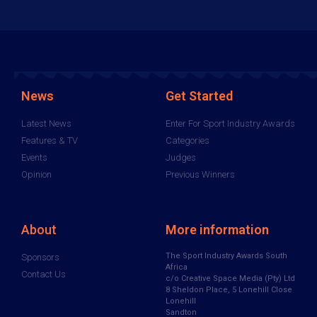
News
Get Started
Latest News
Enter For Sport Industry Awards
Features & TV
Categories
Events
Judges
Opinion
Previous Winners
About
More information
The Sport Industry Awards South
Sponsors
Africa
Contact Us
c/o Creative Space Media (Pty) Ltd
8 Sheldon Place, 5 Lonehill Close
Lonehill
Sandton