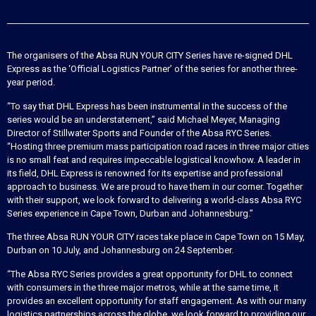
The organisers of the Absa RUN YOUR CITY Series have re-signed DHL
Express as the ‘Official Logistics Partner’ of the series for another three-
year period.
“To say that DHL Express has been instrumental in the success of the
series would be an understatement,” said Michael Meyer, Managing
Director of Stillwater Sports and Founder of the Absa RYC Series.
“Hosting three premium mass participation road races in three major cities
is no small feat and requires impeccable logistical knowhow. A leader in
its field, DHL Express is renowned for its expertise and professional
approach to business. We are proud to have them in our corner. Together
with their support, we look forward to delivering a world-class Absa RYC
Series experience in Cape Town, Durban and Johannesburg.”
The three Absa RUN YOUR CITY races take place in Cape Town on 15 May,
Durban on 10 July, and Johannesburg on 24 September.
“The Absa RYC Series provides a great opportunity for DHL to connect
with consumers in the three major metros, while at the same time, it
provides an excellent opportunity for staff engagement. As with our many
logistics partnerships across the globe, we look forward to providing our