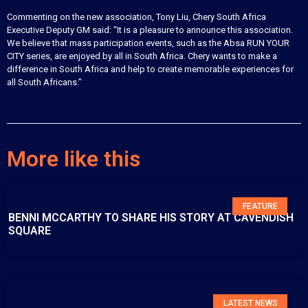
Commenting on the new association, Tony Liu, Chery South Africa
Executive Deputy GM said: “It is a pleasure to announce this association.
We believe that mass participation events, such as the Absa RUN YOUR
CITY series, are enjoyed by all in South Africa. Chery wants to make a
difference in South Africa and help to create memorable experiences for
all South Africans.”
More like this
FEATURE
BENNI MCCARTHY TO SHARE HIS STORY AT CAVENDISH
SQUARE
LATEST NEWS