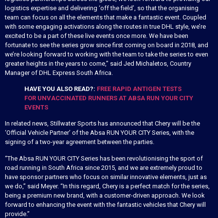
logistics expertise and delivering ‘off the field’, so that the organising
team can focus on all the elements that make a fantastic event. Coupled
with some engaging activations along the routes in true DHL style, we’re
excited to be a part of these live events once more. We have been
fortunate to see the series grow since first coming on board in 2018, and
we’re looking forward to working with the team to take the series to even
greater heights in the years to come,” said Jed Michaletos, Country
Manager of DHL Express South Africa.
HAVE YOU ALSO READ?:
FREE RAPID ANTIGEN TESTS
FOR UNVACCINATED RUNNERS AT ABSA RUN YOUR CITY
EVENTS
In related news, Stillwater Sports has announced that Chery will be the
‘Official Vehicle Partner’ of the Absa RUN YOUR CITY Series, with the
signing of a two-year agreement between the parties.
“The Absa RUN YOUR CITY Series has been revolutionising the sport of
road running in South Africa since 2015, and we are extremely proud to
have sponsor partners who focus on similar innovative elements, just as
we do,” said Meyer. “In this regard, Chery is a perfect match for the series,
being a premium new brand, with a customer-driven approach. We look
forward to enhancing the event with the fantastic vehicles that Chery will
provide.”