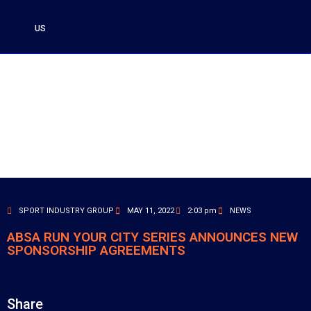
US
SPORT INDUSTRY GROUP
MAY 11, 2022
2:03 pm
NEWS
ABSA RUN YOUR CITY SERIES ANNOUNCES NEW
SPONSORSHIP AGREEMENTS
Share