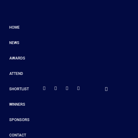
HOME
NEWS
AWARDS
ATTEND
SHORTLIST
WINNERS
SPONSORS
CONTACT