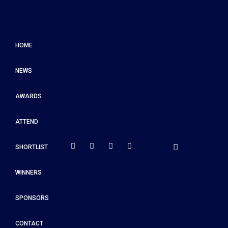
HOME
NEWS
AWARDS
ATTEND
SHORTLIST
WINNERS
SPONSORS
CONTACT