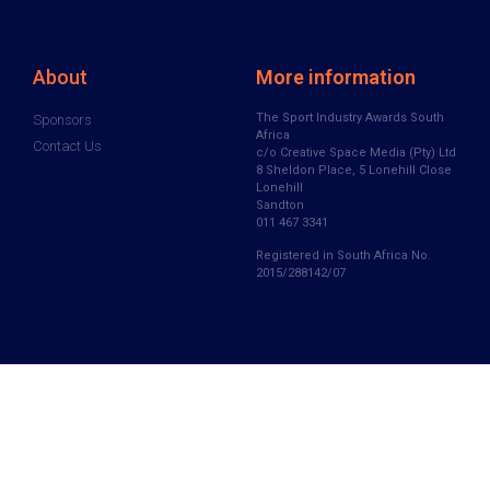
About
More information
The Sport Industry Awards South
Sponsors
Africa
Contact Us
c/o Creative Space Media (Pty) Ltd
8 Sheldon Place, 5 Lonehill Close
Lonehill
Sandton
011 467 3341
Registered in South Africa No.
2015/288142/07