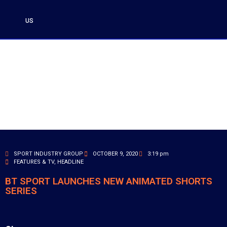
US
SPORT INDUSTRY GROUP
OCTOBER 9, 2020
3:19 pm
FEATURES & TV
,
HEADLINE
BT SPORT LAUNCHES NEW ANIMATED SHORTS
SERIES