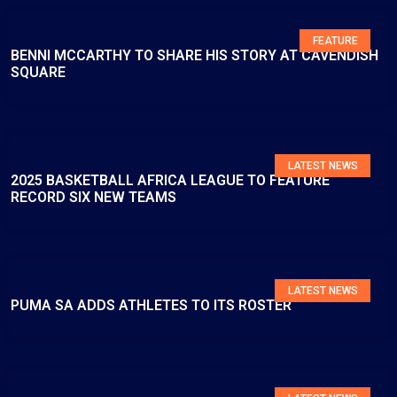
FEATURE
BENNI MCCARTHY TO SHARE HIS STORY AT CAVENDISH
SQUARE
LATEST NEWS
2025 BASKETBALL AFRICA LEAGUE TO FEATURE
RECORD SIX NEW TEAMS
LATEST NEWS
PUMA SA ADDS ATHLETES TO ITS ROSTER