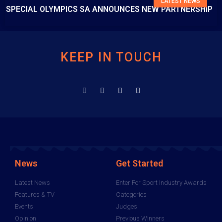
LATEST NEWS
SPECIAL OLYMPICS SA ANNOUNCES NEW PARTNERSHIP
KEEP IN TOUCH
News
Get Started
Latest News
Enter For Sport Industry Awards
Features & TV
Categories
Events
Judges
Opinion
Previous Winners