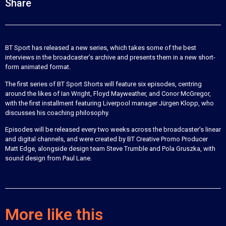
Share
BT Sport has released a new series, which takes some of the best
interviews in the broadcaster’s archive and presents them in a new short-
form animated format.
The first series of BT Sport Shorts will feature six episodes, centring
around the likes of Ian Wright, Floyd Mayweather, and Conor McGregor,
with the first installment featuring Liverpool manager Jürgen Klopp, who
discusses his coaching philosophy.
Episodes will be released every two weeks across the broadcaster’s linear
and digital channels, and were created by BT Creative Promo Producer
Matt Edge, alongside design team Steve Trumble and Pola Gruszka, with
sound design from Paul Lane.
More like this