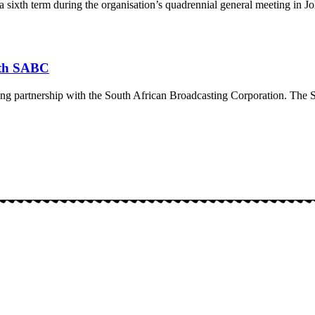
 a sixth term during the organisation’s quadrennial general meeting in
ith SABC
ing partnership with the South African Broadcasting Corporation. The S