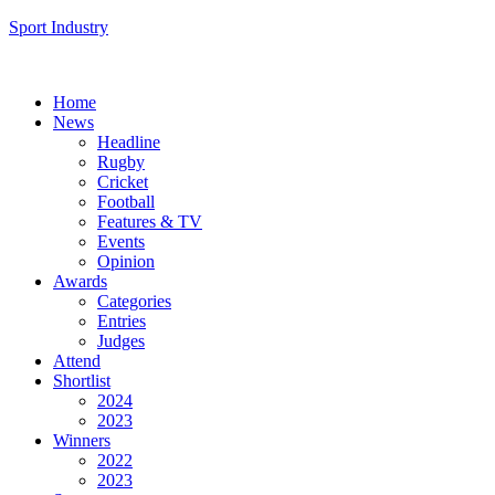
Sport Industry
Home
News
Headline
Rugby
Cricket
Football
Features & TV
Events
Opinion
Awards
Categories
Entries
Judges
Attend
Shortlist
2024
2023
Winners
2022
2023