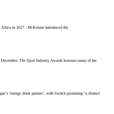
th Africa in 2027. McKenzie introduced the
3 December. The Sport Industry Awards honours many of the
e’s ‘energy drink partner’, with Switch promising “a distinct