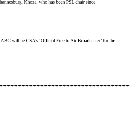
 Johannesburg. Khoza, who has been PSL chair since
ABC will be CSA’s ‘Official Free to Air Broadcaster’ for the