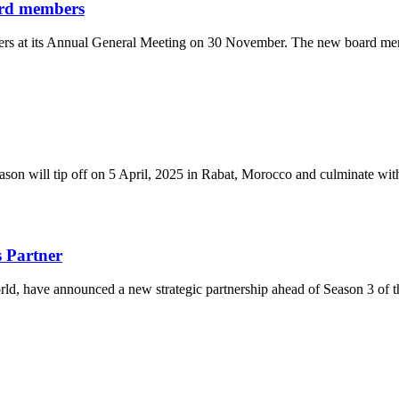
ard members
rs at its Annual General Meeting on 30 November. The new board mem
eason will tip off on 5 April, 2025 in Rabat, Morocco and culminate w
 Partner
d, have announced a new strategic partnership ahead of Season 3 of t