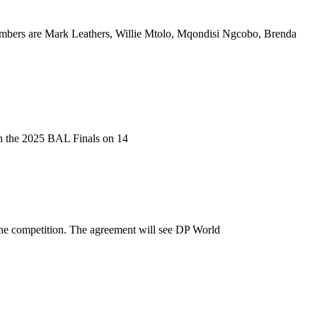
bers are Mark Leathers, Willie Mtolo, Mqondisi Ngcobo, Brenda
ith the 2025 BAL Finals on 14
he competition. The agreement will see DP World