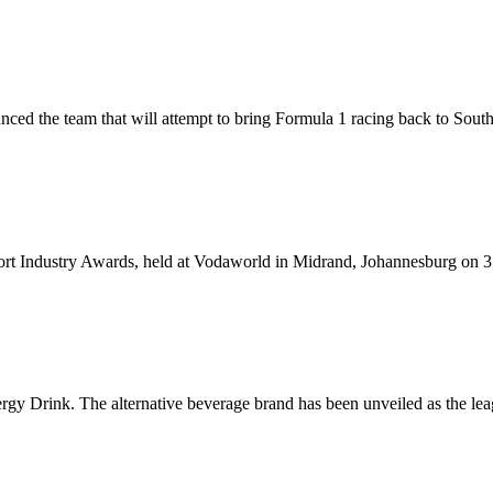
ced the team that will attempt to bring Formula 1 racing back to Sou
rt Industry Awards, held at Vodaworld in Midrand, Johannesburg on 
Drink. The alternative beverage brand has been unveiled as the leagu