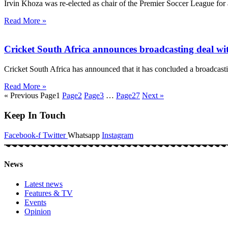
Irvin Khoza was re-elected as chair of the Premier Soccer League for
Read More »
Cricket South Africa announces broadcasting deal w
Cricket South Africa has announced that it has concluded a broadcast
Read More »
« Previous
Page
1
Page
2
Page
3
…
Page
27
Next »
Keep In Touch
Facebook-f
Twitter
Whatsapp
Instagram
News
Latest news
Features & TV
Events
Opinion