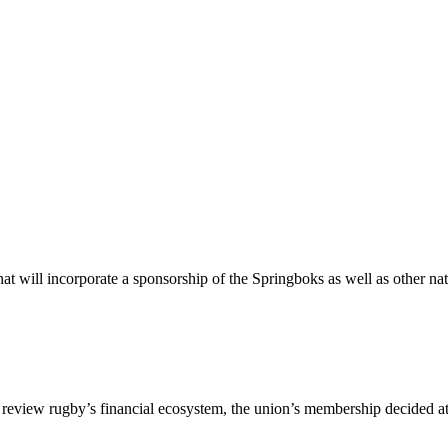
 will incorporate a sponsorship of the Springboks as well as other nat
to review rugby’s financial ecosystem, the union’s membership decided