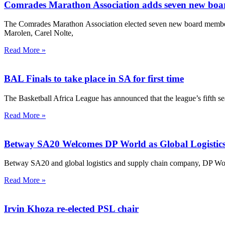
Comrades Marathon Association adds seven new bo
The Comrades Marathon Association elected seven new board membe
Marolen, Carel Nolte,
Read More »
BAL Finals to take place in SA for first time
The Basketball Africa League has announced that the league’s fifth s
Read More »
Betway SA20 Welcomes DP World as Global Logistics
Betway SA20 and global logistics and supply chain company, DP Worl
Read More »
Irvin Khoza re-elected PSL chair