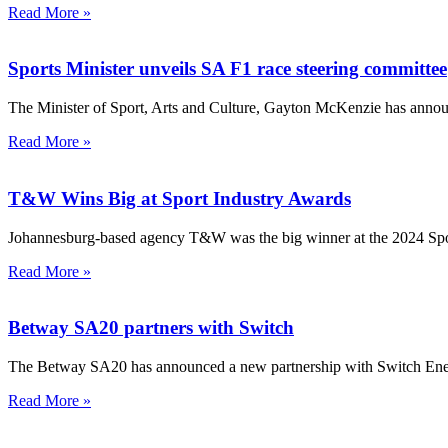
Read More »
Sports Minister unveils SA F1 race steering committee
The Minister of Sport, Arts and Culture, Gayton McKenzie has announ
Read More »
T&W Wins Big at Sport Industry Awards
Johannesburg-based agency T&W was the big winner at the 2024 Spo
Read More »
Betway SA20 partners with Switch
The Betway SA20 has announced a new partnership with Switch Energy 
Read More »