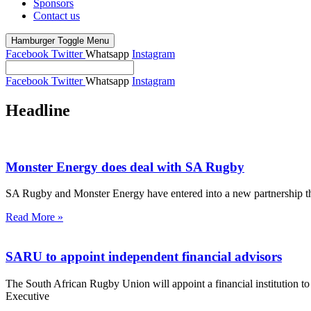
Sponsors
Contact us
Hamburger Toggle Menu
Facebook
Twitter
Whatsapp
Instagram
Facebook
Twitter
Whatsapp
Instagram
Headline
Monster Energy does deal with SA Rugby
SA Rugby and Monster Energy have entered into a new partnership that
Read More »
SARU to appoint independent financial advisors
The South African Rugby Union will appoint a financial institution 
Executive