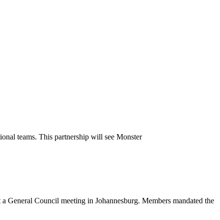
ional teams. This partnership will see Monster
 at a General Council meeting in Johannesburg. Members mandated the