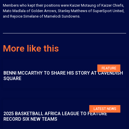
Members who kept their positions were Kaizer Motaung of Kaizer Chiefs,
Mato Madlala of Golden Arrows, Stanley Matthews of SuperSport United,
and Rejoice Simelane of Mamelodi Sundowns.
More like this
FEATURE
BENNI MCCARTHY TO SHARE HIS STORY AT CAVENDISH
SQUARE
LATEST NEWS
2025 BASKETBALL AFRICA LEAGUE TO FEATURE
RECORD SIX NEW TEAMS