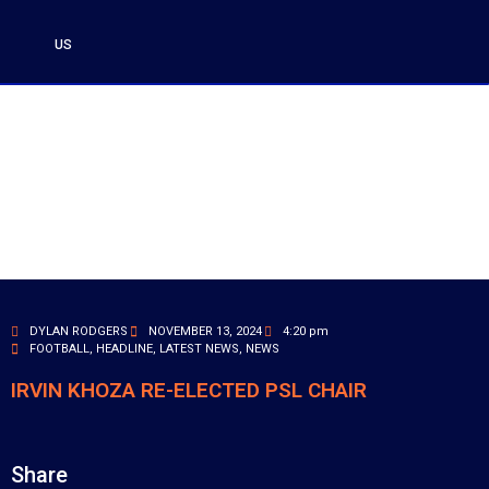
US
DYLAN RODGERS
NOVEMBER 13, 2024
4:20 pm
FOOTBALL
,
HEADLINE
,
LATEST NEWS
,
NEWS
IRVIN KHOZA RE-ELECTED PSL CHAIR
Share