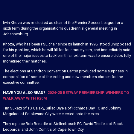
Irvin Khoza was re-elected as chair of the Premier Soccer League for a
sixth term during the organisation’s quadrennial general meeting in
Johannesburg.
Khoza, who has been PSL chair since its launch in 1996, stood unopposed
for his position, which he will fill for four more years, and immediately said
one of the major issues to tackle in this next term was to ensure clubs fully
monetised their matches.
The elections at Sandton Convention Center produced some surprises in
composition of some of the exiting and new members chosen for the
executive committee.
HAVE YOU ALSO READ?:
2024-25 BETWAY PREMIERSHIP WINNERS TO
WALK AWAY WITH R20M
Tim Sukazi of TS Galaxy, Sifiso Biyela of Richards Bay FC and Johnny
Mogaladi of Polokwane City were elected onto the exco.
They replace Rob Benadie of Stellenbosch FC, David Thidiela of Black
Leopards, and John Comitis of Cape Town City.