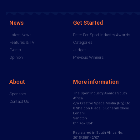
News
Get Started
Latest News
Enter For Sport Industry Awards
Features & TV
Categories
Events
Judges
Opinion
Previous Winners
About
More information
The Sport Industry Awards South
Sponsors
Africa
Contact Us
c/o Creative Space Media (Pty) Ltd
8 Sheldon Place, 5 Lonehill Close
Lonehill
Sandton
011 467 3341
Registered in South Africa No.
2015/288142/07