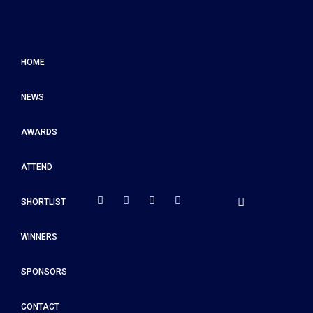
HOME
NEWS
AWARDS
ATTEND
SHORTLIST
WINNERS
SPONSORS
CONTACT