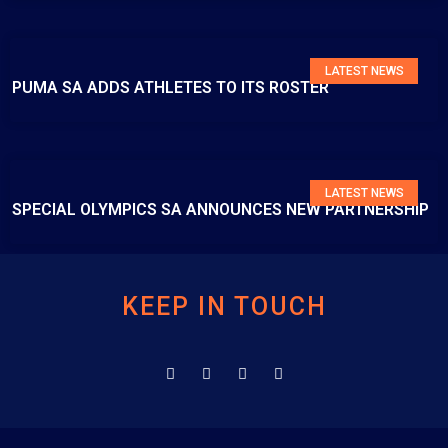
LATEST NEWS
PUMA SA ADDS ATHLETES TO ITS ROSTER
LATEST NEWS
SPECIAL OLYMPICS SA ANNOUNCES NEW PARTNERSHIP
KEEP IN TOUCH