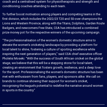
coach and a centralised system for physiotherapists and strength and
conditioning coaches attending to each team.
To further boost motivation among players and competing teams in the
first division, which includes the 2022/23 T20 and 50-over champions the
Lions and Western Province, along with the Titans, Dolphins, Garden Route
Badgers, and newcomers Free State, CSA has introduced a combined
prize money pot for the respective winners of the upcoming campaign.
“The professionalisation of the women’s domestic structure aims to
elevate the women’s cricketing landscape by providing a platform for
local talent to shine, fostering a culture of sporting excellence while
inspiring the next generation of players,” said CSA chief executive officer
Pholetsi Moseki. “With the success of South African cricket on the global
stage, we believe that this will be a stepping stone for local talent,
creating an environment that fosters growth, resilience, and a deep love
for the sport. Professionalising the women’s domestic structure has been
met with enthusiasm from fans, players, and sponsors alike. We call on
brands to continue showing their support for women’s cricket,
recognising the league’s potential to redefine the narrative around women
in sports in the country.”