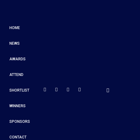
HOME
NEWS
AWARDS
ATTEND
SHORTLIST
WINNERS
SPONSORS
CONTACT