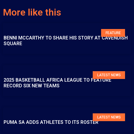
More like this
FEATURE
BENNI MCCARTHY TO SHARE HIS STORY AT CAVENDISH
SQUARE
LATEST NEWS
2025 BASKETBALL AFRICA LEAGUE TO FEATURE
RECORD SIX NEW TEAMS
LATEST NEWS
PUMA SA ADDS ATHLETES TO ITS ROSTER