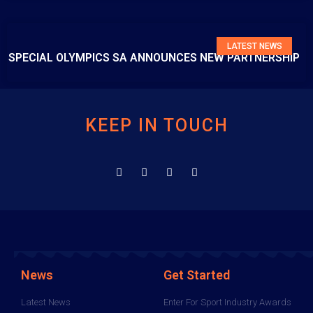
LATEST NEWS
SPECIAL OLYMPICS SA ANNOUNCES NEW PARTNERSHIP
KEEP IN TOUCH
News
Get Started
Latest News
Enter For Sport Industry Awards