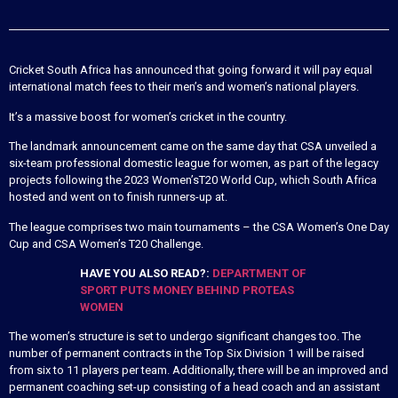
Cricket South Africa has announced that going forward it will pay equal
international match fees to their men’s and women’s national players.
It’s a massive boost for women’s cricket in the country.
The landmark announcement came on the same day that CSA unveiled a
six-team professional domestic league for women, as part of the legacy
projects following the 2023 Women’sT20 World Cup, which South Africa
hosted and went on to finish runners-up at.
The league comprises two main tournaments – the CSA Women’s One Day
Cup and CSA Women’s T20 Challenge.
HAVE YOU ALSO READ?:
DEPARTMENT OF
SPORT PUTS MONEY BEHIND PROTEAS
WOMEN
The women’s structure is set to undergo significant changes too. The
number of permanent contracts in the Top Six Division 1 will be raised
from six to 11 players per team. Additionally, there will be an improved and
permanent coaching set-up consisting of a head coach and an assistant