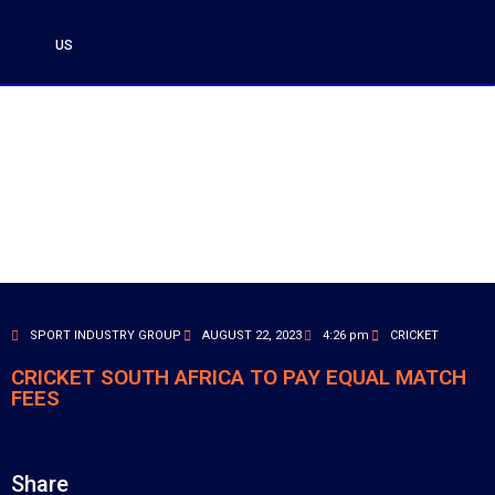
US
SPORT INDUSTRY GROUP
AUGUST 22, 2023
4:26 pm
CRICKET
CRICKET SOUTH AFRICA TO PAY EQUAL MATCH
FEES
Share