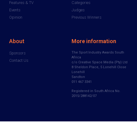
Features & TV
Categories
Events
Judges
Opinion
Previous Winners
About
More information
The Sport Industry Awards South
Sponsors
Africa
Contact Us
c/o Creative Space Media (Pty) Ltd
8 Sheldon Place, 5 Lonehill Close
Lonehill
Sandton
011 467 3341
Registered in South Africa No.
2015/288142/07