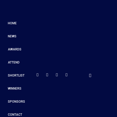
HOME
NEWS
AWARDS
ATTEND
SHORTLIST
WINNERS
SPONSORS
CONTACT