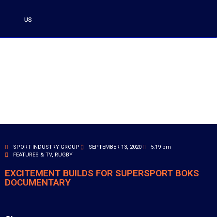
US
SPORT INDUSTRY GROUP
SEPTEMBER 13, 2020
5:19 pm
FEATURES & TV
,
RUGBY
EXCITEMENT BUILDS FOR SUPERSPORT BOKS
DOCUMENTARY