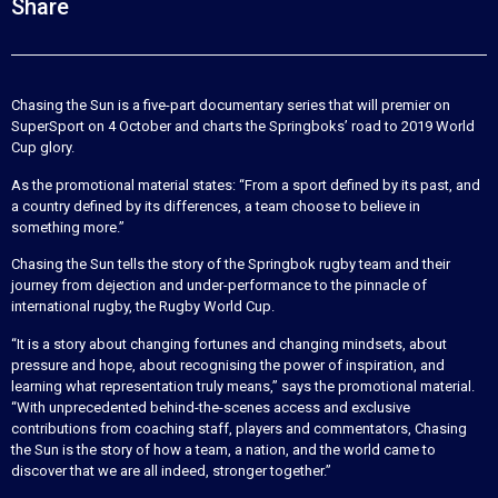
Share
Chasing the Sun is a five-part documentary series that will premier on
SuperSport on 4 October and charts the Springboks’ road to 2019 World
Cup glory.
As the promotional material states: “From a sport defined by its past, and
a country defined by its differences, a team choose to believe in
something more.”
Chasing the Sun tells the story of the Springbok rugby team and their
journey from dejection and under-performance to the pinnacle of
international rugby, the Rugby World Cup.
“It is a story about changing fortunes and changing mindsets, about
pressure and hope, about recognising the power of inspiration, and
learning what representation truly means,” says the promotional material.
“With unprecedented behind-the-scenes access and exclusive
contributions from coaching staff, players and commentators, Chasing
the Sun is the story of how a team, a nation, and the world came to
discover that we are all indeed, stronger together.”