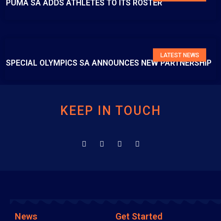
PUMA SA ADDS ATHLETES TO ITS ROSTER
LATEST NEWS
SPECIAL OLYMPICS SA ANNOUNCES NEW PARTNERSHIP
KEEP IN TOUCH
News
Get Started