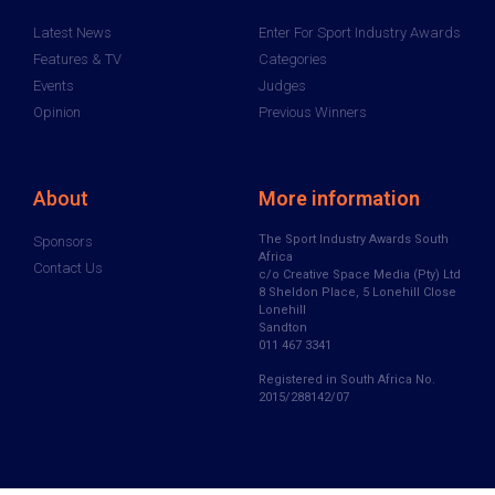
Latest News
Enter For Sport Industry Awards
Features & TV
Categories
Events
Judges
Opinion
Previous Winners
About
More information
The Sport Industry Awards South
Sponsors
Africa
Contact Us
c/o Creative Space Media (Pty) Ltd
8 Sheldon Place, 5 Lonehill Close
Lonehill
Sandton
011 467 3341
Registered in South Africa No.
2015/288142/07