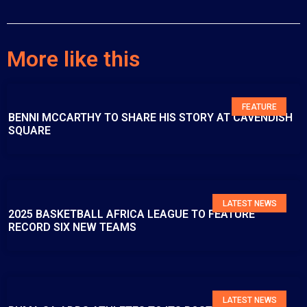
More like this
FEATURE
BENNI MCCARTHY TO SHARE HIS STORY AT CAVENDISH
SQUARE
LATEST NEWS
2025 BASKETBALL AFRICA LEAGUE TO FEATURE
RECORD SIX NEW TEAMS
LATEST NEWS