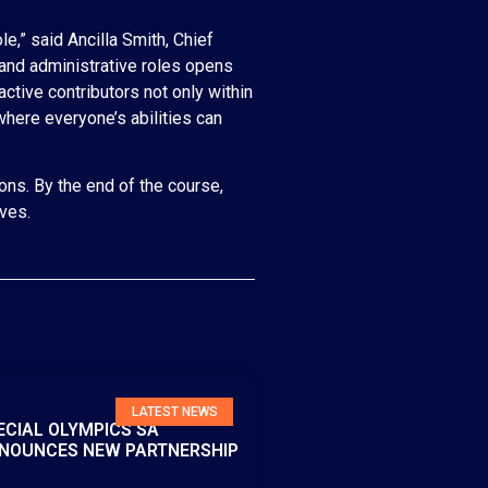
e,” said Ancilla Smith, Chief
 and administrative roles opens
active contributors not only within
where everyone’s abilities can
ons. By the end of the course,
ives.
LATEST NEWS
ECIAL OLYMPICS SA
NOUNCES NEW PARTNERSHIP