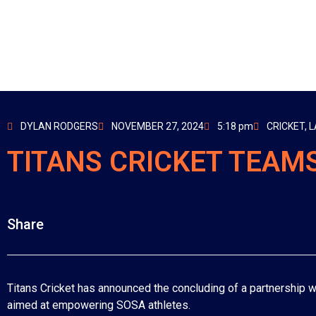
DYLAN RODGERS
NOVEMBER 27, 2024
5:18 pm
CRICKET
,
L
TITANS CRICKET TEAMS
Share
Titans Cricket has announced the concluding of a partnership wi
aimed at empowering SOSA athletes.