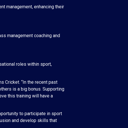
event management, enhancing their
/grass management coaching and
tional roles within sport,
s Cricket. “In the recent past
others is a big bonus. Supporting
e this training will have a
ortunity to participate in sport
lusion and develop skills that