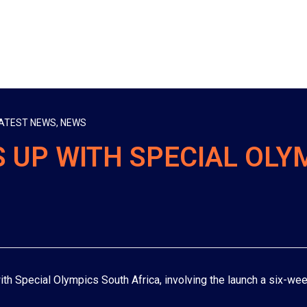
ATEST NEWS
,
NEWS
 UP WITH SPECIAL OLY
th Special Olympics South Africa, involving the launch a six-wee