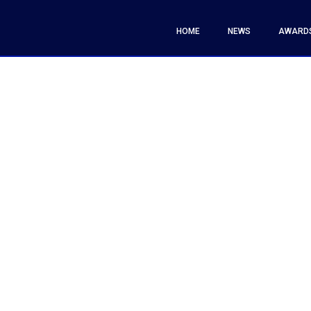
HOME
NEWS
AWARD