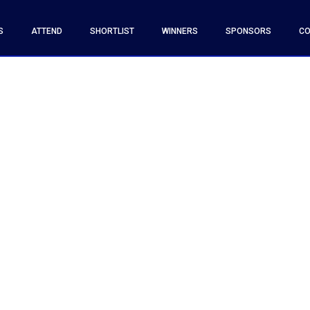
S
ATTEND
SHORTLIST
WINNERS
SPONSORS
CO