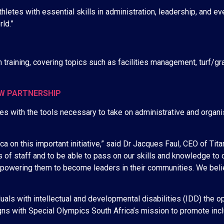
athletes with essential skills in administration, leadership, and 
ld.”
on training, covering topics such as facilities management, turf
EW PARTNERSHIP
s with the tools necessary to take on administrative and organisa
a on this important initiative,” said Dr Jacques Faul, CEO of Titan
s of staff and to be able to pass on our skills and knowledge to 
powering them to become leaders in their communities. We believ
als with intellectual and developmental disabilities (IDD) the opp
aligns with Special Olympics South Africa’s mission to promote inc