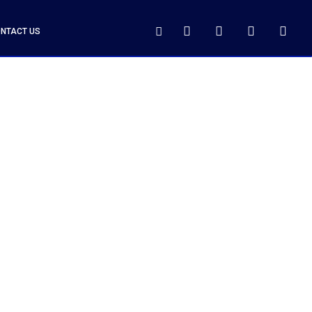
NTACT US