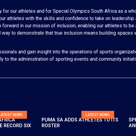
ty for our athletes and for Special Olympics South Africa as a whol
our athletes with the skills and confidence to take on leadership
forward in our mission of inclusion, enabling our athletes to be 
ul way to demonstrate that true inclusion means building spaces 
sionals and gain insight into the operations of sports organizati
ely to the administration of sporting events and community initiat
LATEST NEWS
LATEST NEWS
AFRICA
PUMA SA ADDS ATHLETES TO ITS
SP
E RECORD SIX
ROSTER
AN