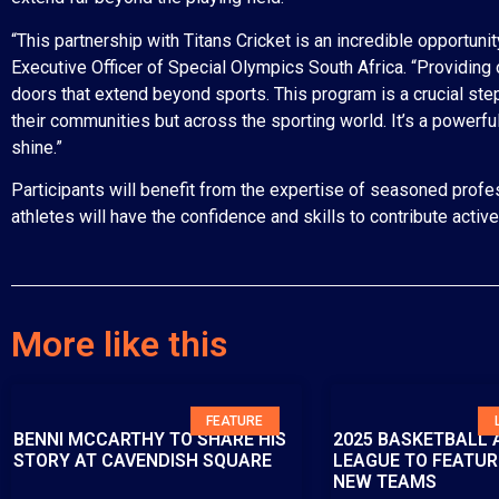
“This partnership with Titans Cricket is an incredible opportuni
Executive Officer of Special Olympics South Africa. “Providing 
doors that extend beyond sports. This program is a crucial step 
their communities but across the sporting world. It’s a powerf
shine.”
Participants will benefit from the expertise of seasoned profes
athletes will have the confidence and skills to contribute activ
More like this
FEATURE
BENNI MCCARTHY TO SHARE HIS
2025 BASKETBALL 
STORY AT CAVENDISH SQUARE
LEAGUE TO FEATUR
NEW TEAMS