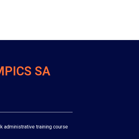
MPICS SA
k administrative training course