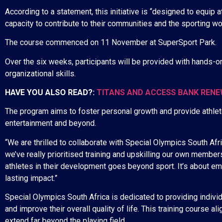
According to a statement, this initiative is “designed to equip 
capacity to contribute to their communities and the sporting wor
The course commenced on 11 November at SuperSport Park.
Over the six weeks, participants will be provided with hands-
organizational skills.
HAVE YOU ALSO READ?:
TITANS AND ACCESS BANK REN
The program aims to foster personal growth and provide athlete
entertainment and beyond.
“We are thrilled to collaborate with Special Olympics South Afric
we’ve really prioritised training and upskilling our own member
athletes in their development goes beyond sport. It’s about em
lasting impact.”
Special Olympics South Africa is dedicated to providing individu
and improve their overall quality of life. This training course 
extend far beyond the playing field.