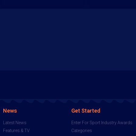
News
Get Started
Latest News
Enter For Sport Industry Awards
Features & TV
Categories