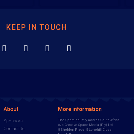
KEEP IN TOUCH
About
More information
The Sport Industry Awards South Africa
Sponsors
c/o Creative Space Media (Pty) Ltd
Contact Us
8 Sheldon Place, 5 Lonehill Close