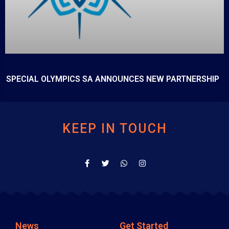
SPECIAL OLYMPICS SA ANNOUNCES NEW PARTNERSHIP
KEEP IN TOUCH
News
Get Started