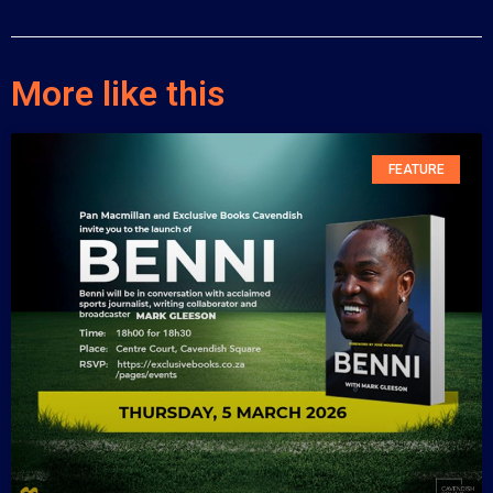
More like this
FEATURE