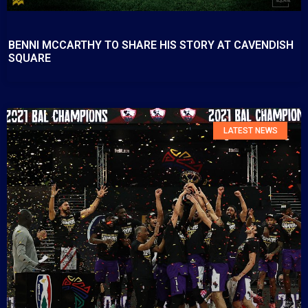
BENNI MCCARTHY TO SHARE HIS STORY AT CAVENDISH
SQUARE
LATEST NEWS