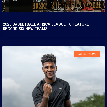
2025 BASKETBALL AFRICA LEAGUE TO FEATURE
RECORD SIX NEW TEAMS
LATEST NEWS