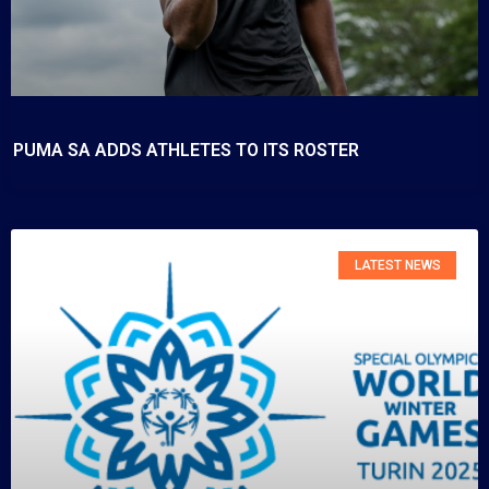
PUMA SA ADDS ATHLETES TO ITS ROSTER
LATEST NEWS