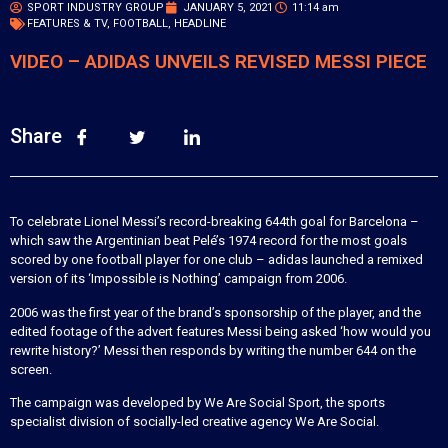
SPORT INDUSTRY GROUP
JANUARY 5, 2021
11:14 am
FEATURES & TV
,
FOOTBALL
,
HEADLINE
VIDEO – ADIDAS UNVEILS REVISED MESSI PIECE
Share
To celebrate Lionel Messi’s record-breaking 644th goal for Barcelona –
which saw the Argentinian beat Pelé’s 1974 record for the most goals
scored by one football player for one club – adidas launched a remixed
version of its ‘Impossible is Nothing’ campaign from 2006.
2006 was the first year of the brand’s sponsorship of the player, and the
edited footage of the advert features Messi being asked ‘how would you
rewrite history?’ Messi then responds by writing the number 644 on the
screen.
The campaign was developed by We Are Social Sport, the sports
specialist division of socially-led creative agency We Are Social.