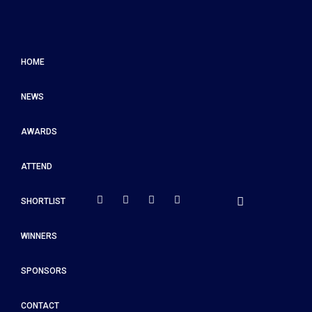
HOME
NEWS
AWARDS
ATTEND
SHORTLIST
WINNERS
SPONSORS
CONTACT