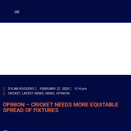
US
DYLAN RODGERS
FEBRUARY 27, 2025
5:14 pm
CRICKET
,
LATEST NEWS
,
NEWS
,
OPINION
OPINION – CRICKET NEEDS MORE EQUITABLE
SPREAD OF FIXTURES