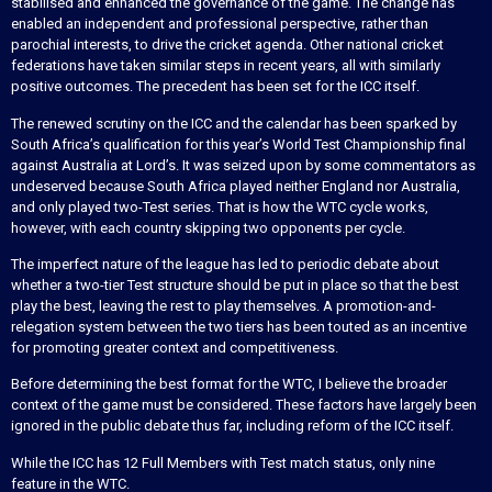
stabilised and enhanced the governance of the game. The change has
enabled an independent and professional perspective, rather than
parochial interests, to drive the cricket agenda. Other national cricket
federations have taken similar steps in recent years, all with similarly
positive outcomes. The precedent has been set for the ICC itself.
The renewed scrutiny on the ICC and the calendar has been sparked by
South Africa’s qualification for this year’s World Test Championship final
against Australia at Lord’s. It was seized upon by some commentators as
undeserved because South Africa played neither England nor Australia,
and only played two-Test series. That is how the WTC cycle works,
however, with each country skipping two opponents per cycle.
The imperfect nature of the league has led to periodic debate about
whether a two-tier Test structure should be put in place so that the best
play the best, leaving the rest to play themselves. A promotion-and-
relegation system between the two tiers has been touted as an incentive
for promoting greater context and competitiveness.
Before determining the best format for the WTC, I believe the broader
context of the game must be considered. These factors have largely been
ignored in the public debate thus far, including reform of the ICC itself.
While the ICC has 12 Full Members with Test match status, only nine
feature in the WTC.