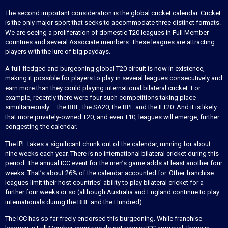
The second important consideration is the global cricket calendar. Cricket
is the only major sport that seeks to accommodate three distinct formats.
We are seeing a proliferation of domestic T20 leagues in Full Member
countries and several Associate members. These leagues are attracting
players with the lure of big paydays.
A full-fledged and burgeoning global T20 circuit is now in existence,
making it possible for players to play in several leagues consecutively and
earn more than they could playing international bilateral cricket. For
example, recently there were four such competitions taking place
simultaneously – the BBL, the SA20, the BPL and the ILT20. And it is likely
that more privately-owned T20, and even T10, leagues will emerge, further
congesting the calendar.
The IPL takes a significant chunk out of the calendar, running for about
nine weeks each year. There is no international bilateral cricket during this
period. The annual ICC event for the men’s game adds at least another four
weeks. That’s about 26% of the calendar accounted for. Other franchise
leagues limit their host countries’ ability to play bilateral cricket for a
further four weeks or so (although Australia and England continue to play
internationals during the BBL and the Hundred).
The ICC has so far freely endorsed this burgeoning. While franchise