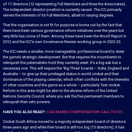
of 17 directors (12 representing Full Members and three the Associates).
The independent director position is currently vacant. The ICC primarily
serves the interests of its Full Members, albeit to varying degrees.
That the organisation is not fit for purpose is borne out by the fact that
there have been various governance reform initiatives over the years but
very little has come of them. Among these have been the Woolf Report in
2012 and the ICC’s own Governance Review working group in 2022-23.
The ICC needs a smaller, more manageable, professional board to steer
the game’s strategic development. But that requires the incumbents to
relinquish the paternalistic hold they currently exert. It’s a big ask but a
necessary one. This will require the ‘Big Three’ boards – India, England and
Australia – to give up their privileged status in world cricket and their
dominance of the playing calendar, which often conflicts with the interests
of other countries and the game as a whole – particularly Test cricket.
Reform in this area might be akin to the elusive reform of the United
Nations Security Council, where you ask the five permanent members to
relinquish their veto powers.
HAVE YOU ALSO READ?:
CSA MAKES COMPENSATION CALL TO ICC
Cricket South Africa moved to a majority independent board of directors
three years ago and while their board is still too big (15 directors), it has