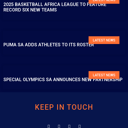
2025 BASKETBALL AFRICA LEAGUE TO FEATURE
RECORD SIX NEW TEAMS
LATEST NEWS
PUMA SA ADDS ATHLETES TO ITS ROSTER
LATEST NEWS
SPECIAL OLYMPICS SA ANNOUNCES NEW PARTNERSHIP
KEEP IN TOUCH