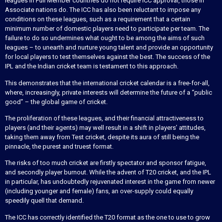
leagues in Full Member countries do not require ICC approval, those in
Associate nations do. The ICC has also been reluctant to impose any
conditions on these leagues, such as a requirement that a certain
minimum number of domestic players need to participate per team. The
failure to do so undermines what ought to be among the aims of such
leagues – to unearth and nurture young talent and provide an opportunity
for local players to test themselves against the best. The success of the
IPL and the Indian cricket team is testament to this approach.
This demonstrates that the international cricket calendar is a free-for-all,
where, increasingly, private interests will determine the future of a “public
good” – the global game of cricket.
The proliferation of these leagues, and their financial attractiveness to
players (and their agents) may well result in a shift in players’ attitudes,
taking them away from Test cricket, despite its aura of still being the
pinnacle, the purest and truest format.
The risks of too much cricket are firstly spectator and sponsor fatigue,
and secondly player burnout. While the advent of T20 cricket, and the IPL
in particular, has undoubtedly rejuvenated interest in the game from newer
(including younger and female) fans, an over-supply could equally
speedily quell that demand.
The ICC has correctly identified the T20 format as the one to use to grow