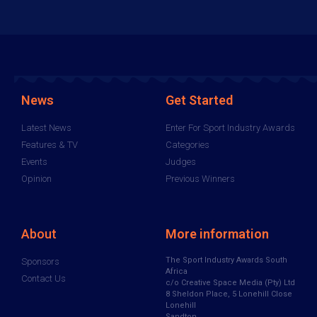
News
Get Started
Latest News
Enter For Sport Industry Awards
Features & TV
Categories
Events
Judges
Opinion
Previous Winners
About
More information
The Sport Industry Awards South
Sponsors
Africa
Contact Us
c/o Creative Space Media (Pty) Ltd
8 Sheldon Place, 5 Lonehill Close
Lonehill
Sandton