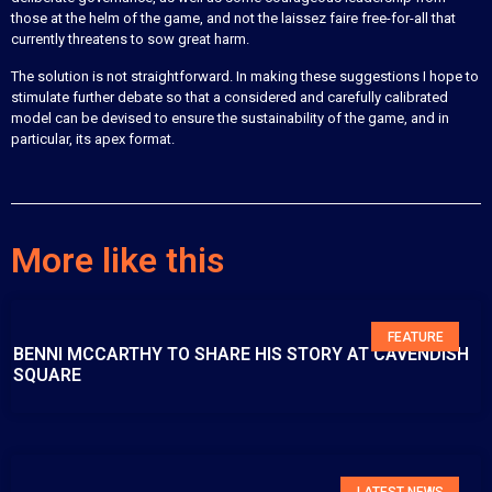
those at the helm of the game, and not the laissez faire free-for-all that
currently threatens to sow great harm.
The solution is not straightforward. In making these suggestions I hope to
stimulate further debate so that a considered and carefully calibrated
model can be devised to ensure the sustainability of the game, and in
particular, its apex format.
More like this
FEATURE
BENNI MCCARTHY TO SHARE HIS STORY AT CAVENDISH
SQUARE
LATEST NEWS