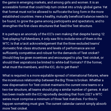
the game in emerging markets, and among girls and women. It is an
accessible format that could help turn cricket into a truly global game. Yet
that format must not be allowed to suffocate the long form in the more
established countries. Here a healthy, mutually beneficial balance needs to
be found, to grow the game among participants and spectators, and to
strengthen the first-class structures that feed the Test structure.
It is perhaps an anomaly of the ICC’s own making that despite having 12
Test-playing Full Members, it only saw fit to include nine of them in the
WTC. Is that a tacit acknowledgement that the three excluded teams’
domestic first-class structures and levels of performance are not
sufficiently competitive and robust for the demands of Test cricket?
Should they be given incentives and encouraged to play Test cricket, or
should their aspirations be limited to white-ball formats? If the former,
what must the members, and the ICC, do to get there?
What is required is a more equitable spread of international fixtures, where
the incestuous relationship between the Big Three is broken. Whether a
new dispensation for Test cricket maintains the current nine teams or a
two-tier structure, all teams should play a similar number of games. A start
has been made with the ICC reportedly deciding that from 2027 a WTC
series must comprise a minimum of three Test matches. For this to
happen something must give. The current calendar cannot simply absorb
more Test cricket.