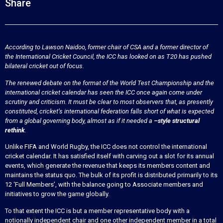
Share
According to Lawson Naidoo, former chair of CSA and a former director of
the International Cricket Council, the ICC has looked on as T20 has pushed
bilateral cricket out of focus.
The renewed debate on the format of the World Test Championship and the
international cricket calendar has seen the ICC once again come under
scrutiny and criticism. It must be clear to most observers that, as presently
constituted, cricket’s international federation falls short of what is expected
from a global governing body, almost as if it needed a
–style structural
rethink
.
Unlike FIFA and World Rugby, the ICC does not control the international
cricket calendar. It has satisfied itself with carving out a slot for its annual
events, which generate the revenue that keeps its members content and
maintains the status quo. The bulk of its profit is distributed primarily to its
12 ‘Full Members’, with the balance going to Associate members and
initiatives to grow the game globally.
To that extent the ICC is but a member representative body with a
notionally independent chair and one other independent member in a total