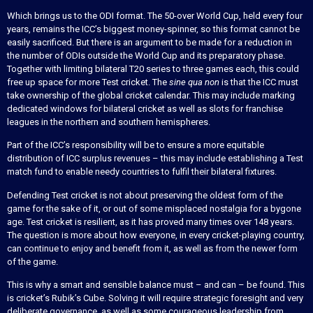
Which brings us to the ODI format. The 50-over World Cup, held every four
years, remains the ICC’s biggest money-spinner, so this format cannot be
easily sacrificed. But there is an argument to be made for a reduction in
the number of ODIs outside the World Cup and its preparatory phase.
Together with limiting bilateral T20 series to three games each, this could
free up space for more Test cricket. The
sine qua non
is that the ICC must
take ownership of the global cricket calendar. This may include marking
dedicated windows for bilateral cricket as well as slots for franchise
leagues in the northern and southern hemispheres.
Part of the ICC’s responsibility will be to ensure a more equitable
distribution of ICC surplus revenues – this may include establishing a Test
match fund to enable needy countries to fulfil their bilateral fixtures.
Defending Test cricket is not about preserving the oldest form of the
game for the sake of it, or out of some misplaced nostalgia for a bygone
age. Test cricket is resilient, as it has proved many times over 148 years.
The question is more about how everyone, in every cricket-playing country,
can continue to enjoy and benefit from it, as well as from the newer form
of the game.
This is why a smart and sensible balance must – and can – be found. This
is cricket’s Rubik’s Cube. Solving it will require strategic foresight and very
deliberate governance, as well as some courageous leadership from