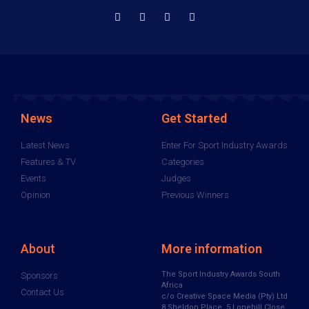
News
Get Started
Latest News
Enter For Sport Industry Awards
Features & TV
Categories
Events
Judges
Opinion
Previous Winners
About
More information
The Sport Industry Awards South
Sponsors
Africa
Contact Us
c/o Creative Space Media (Pty) Ltd
8 Sheldon Place, 5 Lonehill Close