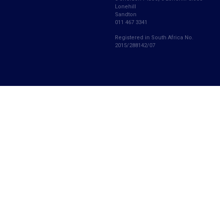
Lonehill
Sandton
011 467 3341
Registered in South Africa No.
2015/288142/07