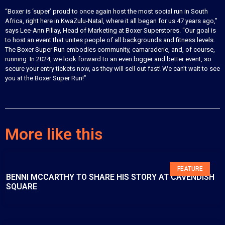
“Boxer is ‘super’ proud to once again host the most social run in South
Africa, right here in KwaZulu-Natal, where it all began for us 47 years ago,”
says Lee-Ann Pillay, Head of Marketing at Boxer Superstores. “Our goal is
to host an event that unites people of all backgrounds and fitness levels.
The Boxer Super Run embodies community, camaraderie, and, of course,
running. In 2024, we look forward to an even bigger and better event, so
secure your entry tickets now, as they will sell out fast! We can’t wait to see
you at the Boxer Super Run!”
More like this
FEATURE
BENNI MCCARTHY TO SHARE HIS STORY AT CAVENDISH
SQUARE