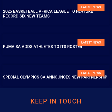
LATEST NEWS
2025 BASKETBALL AFRICA LEAGUE TO FEATURE
RECORD SIX NEW TEAMS
LATEST NEWS
PUMA SA ADDS ATHLETES TO ITS ROSTER
LATEST NEWS
SPECIAL OLYMPICS SA ANNOUNCES NEW PARTNERSHIP
KEEP IN TOUCH