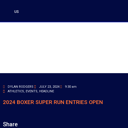
US
DYLAN RODGERS
JULY 23, 2024
9:30 am
ATHLETICS
,
EVENTS
,
HEADLINE
2024 BOXER SUPER RUN ENTRIES OPEN
Share