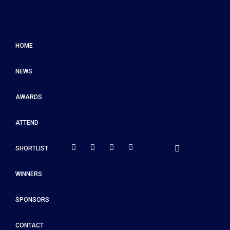
HOME
NEWS
AWARDS
ATTEND
SHORTLIST
WINNERS
SPONSORS
CONTACT