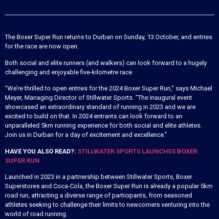
The Boxer Super Run returns to Durban on Sunday, 13 October, and entries
for the race are now open.
Both social and elite runners (and walkers) can look forward to a hugely
challenging and enjoyable five-kilometre race.
“We’re thrilled to open entries for the 2024 Boxer Super Run,” says Michael
Meyer, Managing Director of Stillwater Sports. “The inaugural event
showcased an extraordinary standard of running in 2023 and we are
excited to build on that. In 2024 entrants can look forward to an
unparalleled 5km running experience for both social and elite athletes.
Join us in Durban for a day of excitement and excellence.”
HAVE YOU ALSO READ?:
STILLWATER SPORTS LAUNCHES BOXER
SUPER RUN
Launched in 2023 in a partnership between Stillwater Sports, Boxer
Superstores and Coca-Cola, the Boxer Super Run is already a popular 5km
road run, attracting a diverse range of participants, from seasoned
athletes seeking to challenge their limits to newcomers venturing into the
world of road running.