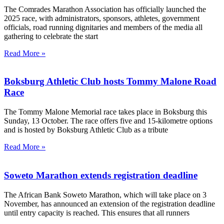
The Comrades Marathon Association has officially launched the
2025 race, with administrators, sponsors, athletes, government
officials, road running dignitaries and members of the media all
gathering to celebrate the start
Read More »
Boksburg Athletic Club hosts Tommy Malone Road
Race
The Tommy Malone Memorial race takes place in Boksburg this
Sunday, 13 October. The race offers five and 15-kilometre options
and is hosted by Boksburg Athletic Club as a tribute
Read More »
Soweto Marathon extends registration deadline
The African Bank Soweto Marathon, which will take place on 3
November, has announced an extension of the registration deadline
until entry capacity is reached. This ensures that all runners