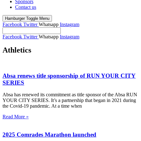
Sponsors
Contact us
Hamburger Toggle Menu
Facebook
Twitter
Whatsapp
Instagram
Facebook
Twitter
Whatsapp
Instagram
Athletics
Absa renews title sponsorship of RUN YOUR CITY
SERIES
Absa has renewed its commitment as title sponsor of the Absa RUN
YOUR CITY SERIES. It’s a partnership that began in 2021 during
the Covid-19 pandemic. At a time when
Read More »
2025 Comrades Marathon launched