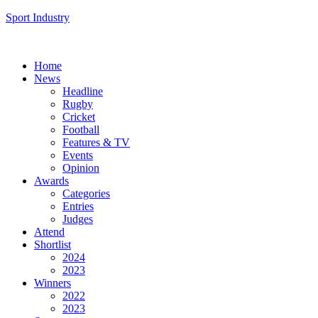
Sport Industry
Home
News
Headline
Rugby
Cricket
Football
Features & TV
Events
Opinion
Awards
Categories
Entries
Judges
Attend
Shortlist
2024
2023
Winners
2022
2023