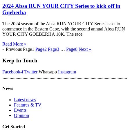
2024 Absa RUN YOUR CITY Series to kick off in
Gqeberha
The 2024 season of the Absa RUN YOUR CITY Series is set to
commence in the Eastern Cape, with the second annual Absa RUN
YOUR CITY GQEBERHA 10K. The race
Read More »
« Previous
Page
1
Page
2
Page
3
…
Page
8
Next »
Keep In Touch
Facebook-f
Twitter
Whatsapp
Instagram
News
Latest news
Features & TV
Events
Opinion
Get Started