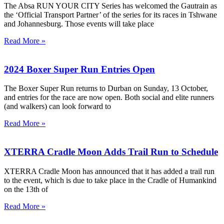
The Absa RUN YOUR CITY Series has welcomed the Gautrain as
the ‘Official Transport Partner’ of the series for its races in Tshwane
and Johannesburg. Those events will take place
Read More »
2024 Boxer Super Run Entries Open
The Boxer Super Run returns to Durban on Sunday, 13 October,
and entries for the race are now open. Both social and elite runners
(and walkers) can look forward to
Read More »
XTERRA Cradle Moon Adds Trail Run to Schedule
XTERRA Cradle Moon has announced that it has added a trail run
to the event, which is due to take place in the Cradle of Humankind
on the 13th of
Read More »