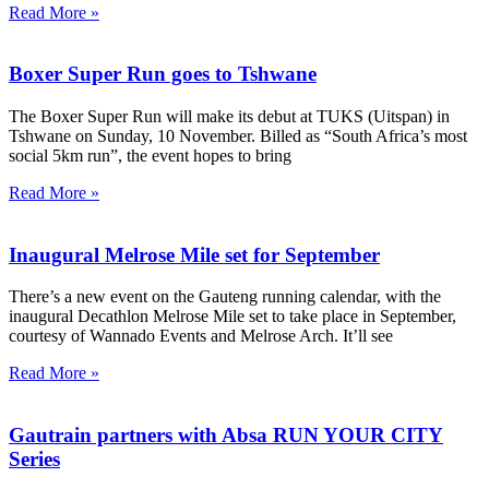
Read More »
Boxer Super Run goes to Tshwane
The Boxer Super Run will make its debut at TUKS (Uitspan) in
Tshwane on Sunday, 10 November. Billed as “South Africa’s most
social 5km run”, the event hopes to bring
Read More »
Inaugural Melrose Mile set for September
There’s a new event on the Gauteng running calendar, with the
inaugural Decathlon Melrose Mile set to take place in September,
courtesy of Wannado Events and Melrose Arch. It’ll see
Read More »
Gautrain partners with Absa RUN YOUR CITY
Series