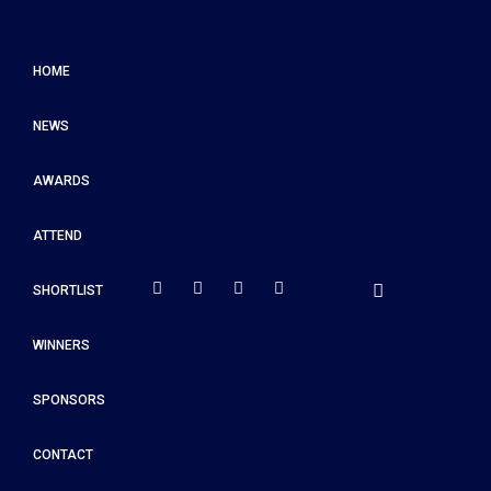
HOME
NEWS
AWARDS
ATTEND
SHORTLIST
WINNERS
SPONSORS
CONTACT