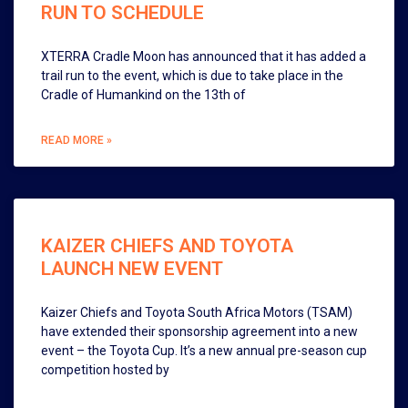
RUN TO SCHEDULE
XTERRA Cradle Moon has announced that it has added a
trail run to the event, which is due to take place in the
Cradle of Humankind on the 13th of
READ MORE »
KAIZER CHIEFS AND TOYOTA
LAUNCH NEW EVENT
Kaizer Chiefs and Toyota South Africa Motors (TSAM)
have extended their sponsorship agreement into a new
event – the Toyota Cup. It’s a new annual pre-season cup
competition hosted by