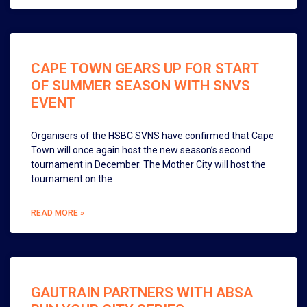
CAPE TOWN GEARS UP FOR START
OF SUMMER SEASON WITH SNVS
EVENT
Organisers of the HSBC SVNS have confirmed that Cape
Town will once again host the new season’s second
tournament in December. The Mother City will host the
tournament on the
READ MORE »
GAUTRAIN PARTNERS WITH ABSA