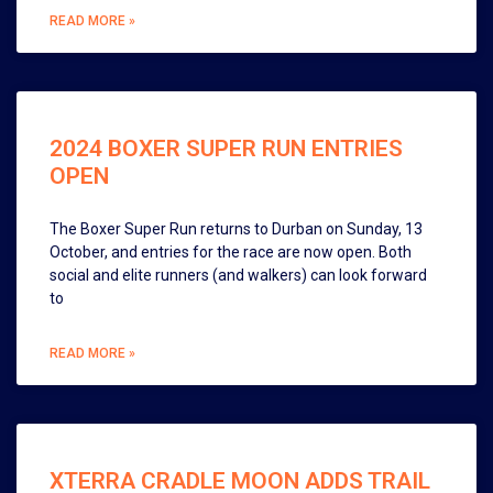
READ MORE »
2024 BOXER SUPER RUN ENTRIES
OPEN
The Boxer Super Run returns to Durban on Sunday, 13
October, and entries for the race are now open. Both
social and elite runners (and walkers) can look forward
to
READ MORE »
XTERRA CRADLE MOON ADDS TRAIL