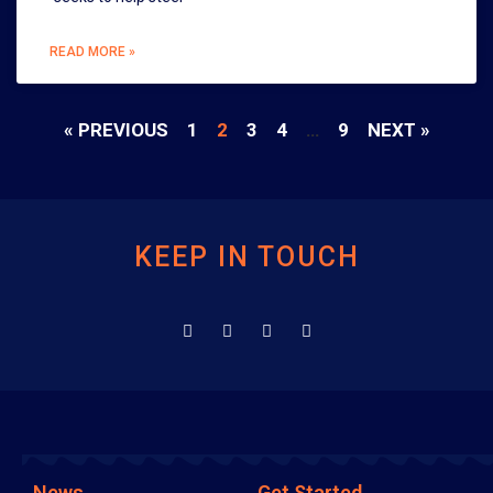
READ MORE »
« PREVIOUS
1
2
3
4
…
9
NEXT »
KEEP IN TOUCH
News
Get Started