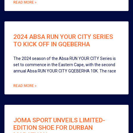
READ MORE »
2024 ABSA RUN YOUR CITY SERIES
TO KICK OFF IN GQEBERHA
The 2024 season of the Absa RUN YOUR CITY Series is
set to commence in the Eastern Cape, with the second
annual Absa RUN YOUR CITY GQEBERHA 10K. The race
READ MORE »
JOMA SPORT UNVEILS LIMITED-
EDITION SHOE FOR DURBAN