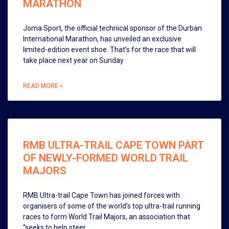
MARATHON
Joma Sport, the official technical sponsor of the Durban
International Marathon, has unveiled an exclusive
limited-edition event shoe. That’s for the race that will
take place next year on Sunday
READ MORE »
RMB ULTRA-TRAIL CAPE TOWN PART
OF NEWLY-FORMED WORLD TRAIL
MAJORS
RMB Ultra-trail Cape Town has joined forces with
organisers of some of the world’s top ultra-trail running
races to form World Trail Majors, an association that
“seeks to help steer