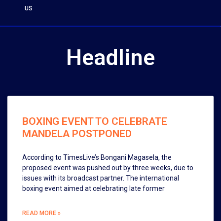
US
Headline
BOXING EVENT TO CELEBRATE
MANDELA POSTPONED
According to TimesLive’s Bongani Magasela, the
proposed event was pushed out by three weeks, due to
issues with its broadcast partner. The international
boxing event aimed at celebrating late former
READ MORE »