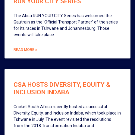
RUN YOUR CITY SERIES
The Absa RUN YOUR CITY Series has welcomed the
Gautrain as the ‘Official Transport Partner’ of the series
for its races in Tshwane and Johannesburg. Those
events will take place
READ MORE »
CSA HOSTS DIVERSITY, EQUITY &
INCLUSION INDABA
Cricket South Africa recently hosted a successful
Diversity, Equity, and Inclusion Indaba, which took place in
Tshwane in July. The event revisited the resolutions
from the 2018 Transformation Indaba and