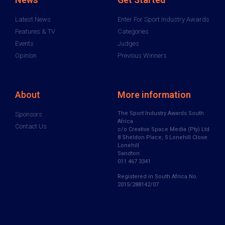
Latest News
Enter For Sport Industry Awards
Features & TV
Categories
Events
Judges
Opinion
Previous Winners
About
More information
The Sport Industry Awards South
Sponsors
Africa
Contact Us
c/o Creative Space Media (Pty) Ltd
8 Sheldon Place, 5 Lonehill Close
Lonehill
Sandton
011 467 3341
Registered in South Africa No.
2015/288142/07